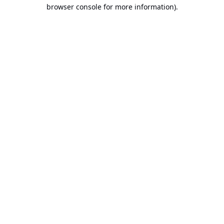
browser console for more information).