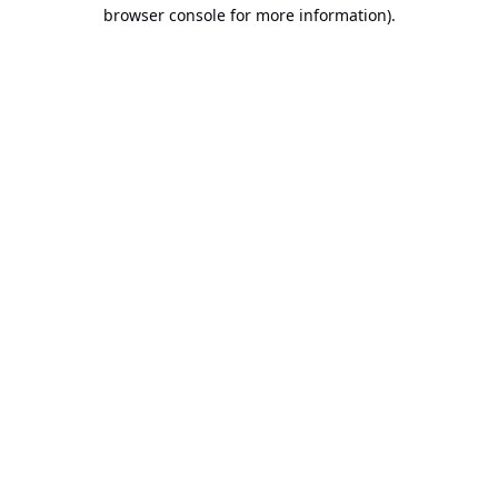
browser console for more information).