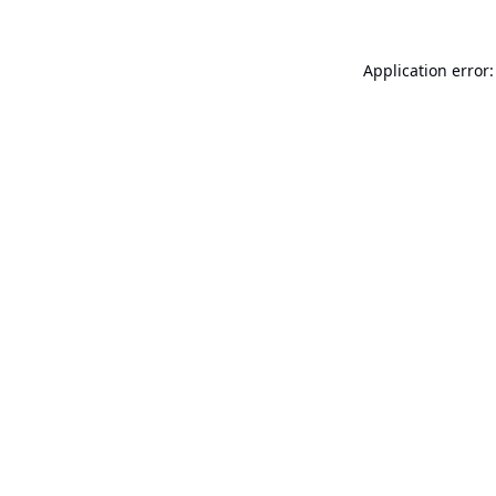
Application error: