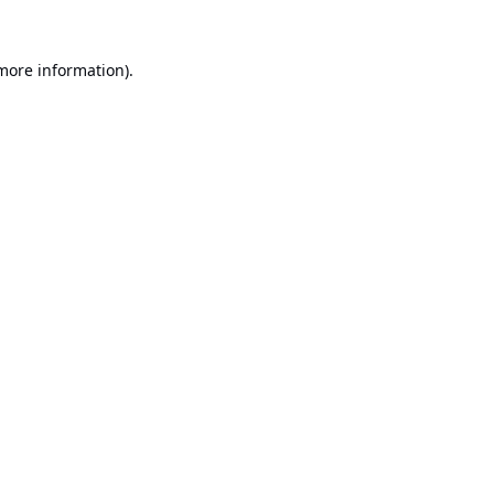
 more information).