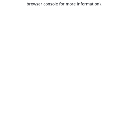
browser console for more information).