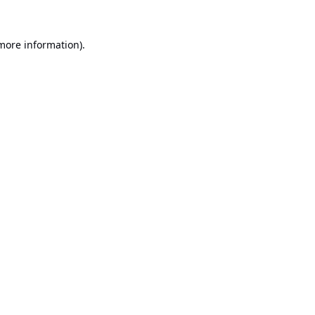
 more information).