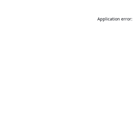
Application error: