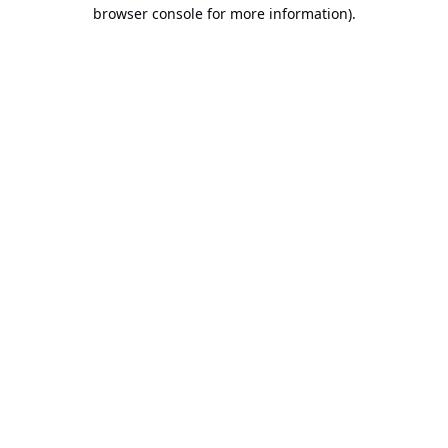
browser console for more information).