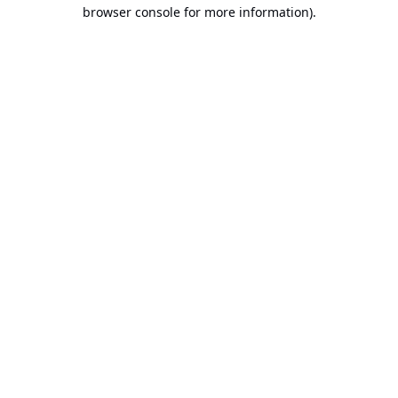
browser console for more information).