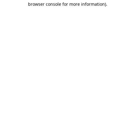
browser console for more information).