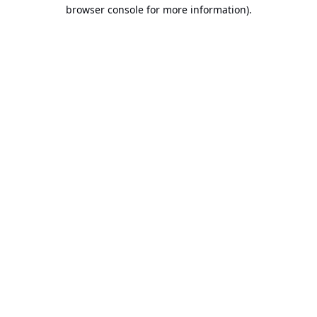
browser console for more information).