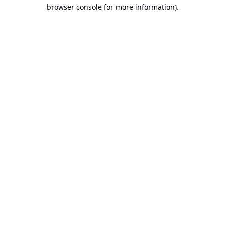
browser console for more information).