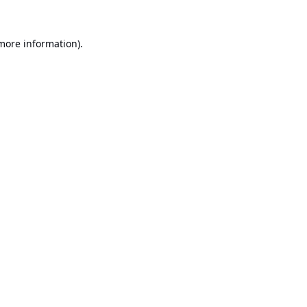
 more information).