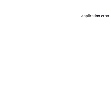
Application error: