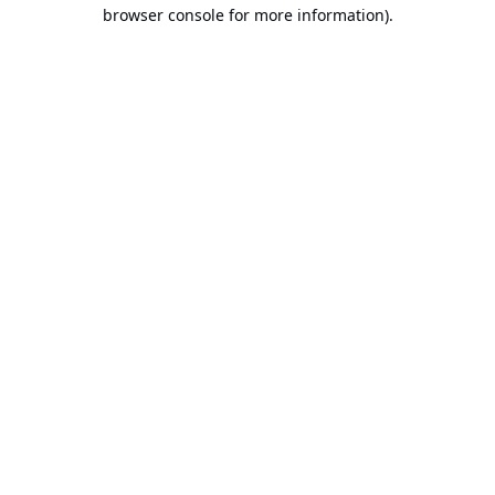
browser console for more information).