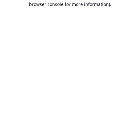
browser console for more information).