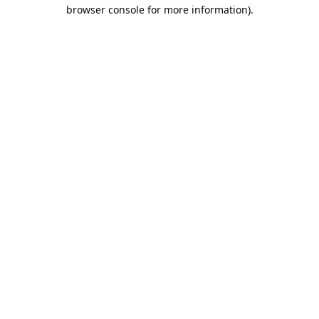
browser console for more information).