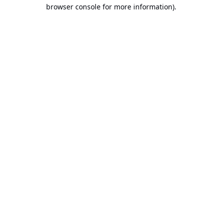
browser console for more information).