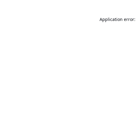
Application error: