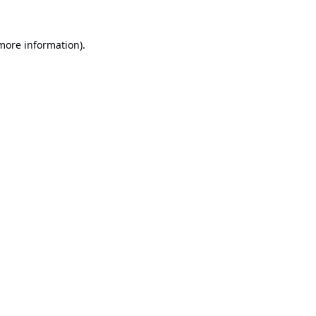
 more information).