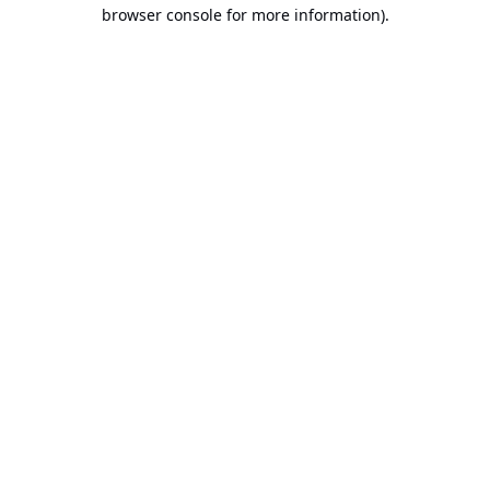
browser console for more information).