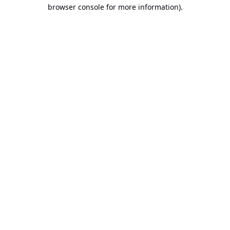
browser console for more information).