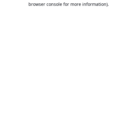
browser console for more information).