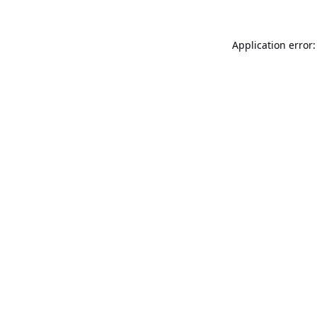
Application error: