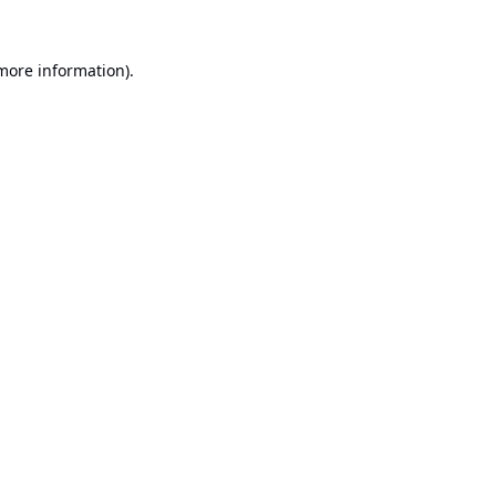
 more information).