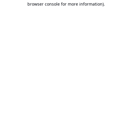
browser console for more information).