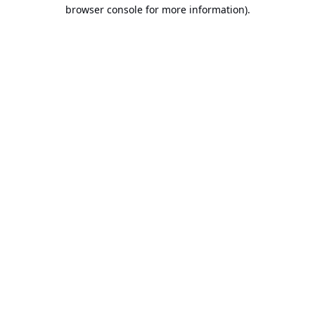
browser console for more information).