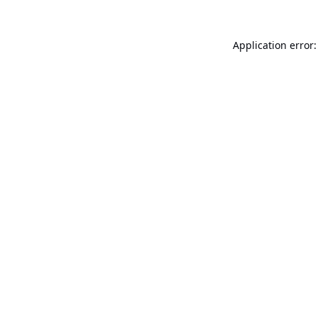
Application error: