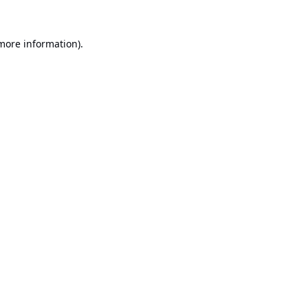
 more information).