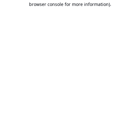
browser console for more information).