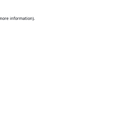
 more information).