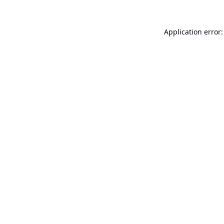
Application error: