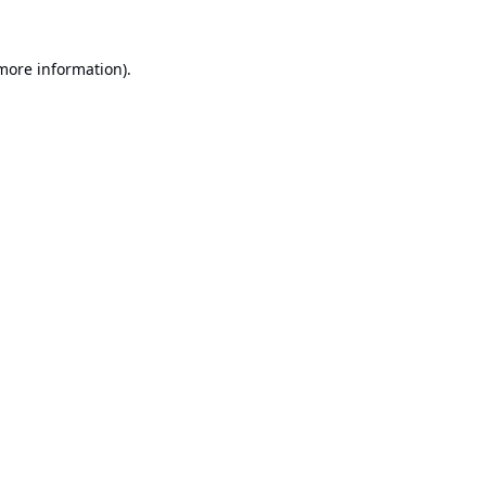
 more information).