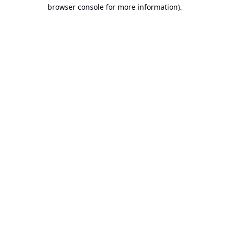
browser console for more information).