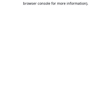
browser console for more information).