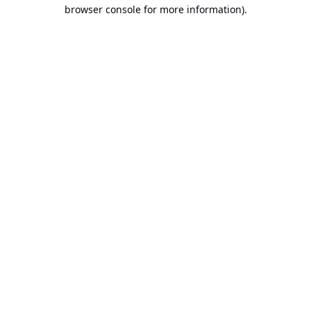
browser console for more information).