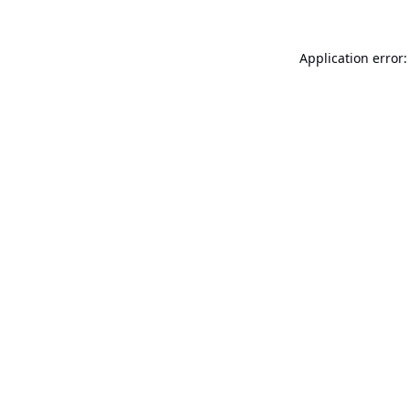
Application error: