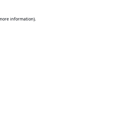
 more information).