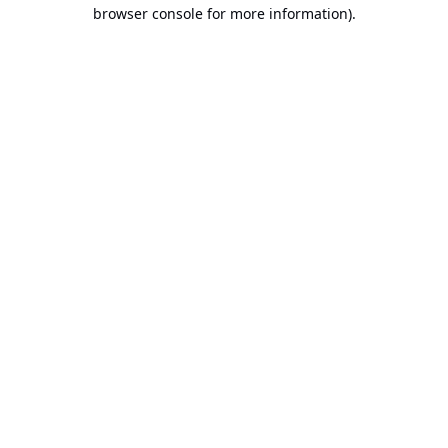
browser console for more information).