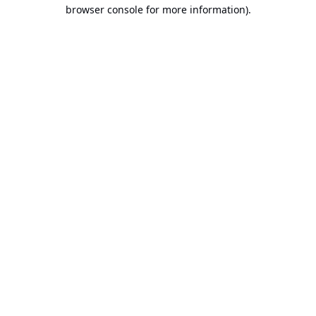
browser console for more information).