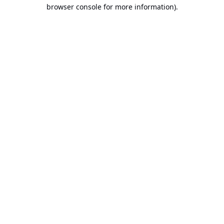
browser console for more information).