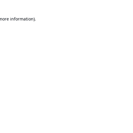
 more information).