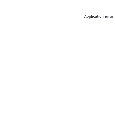
Application error: