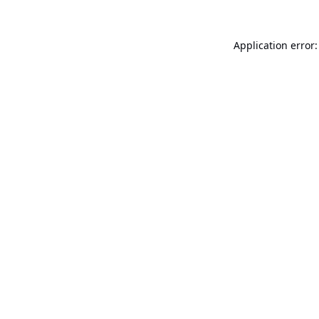
Application error: