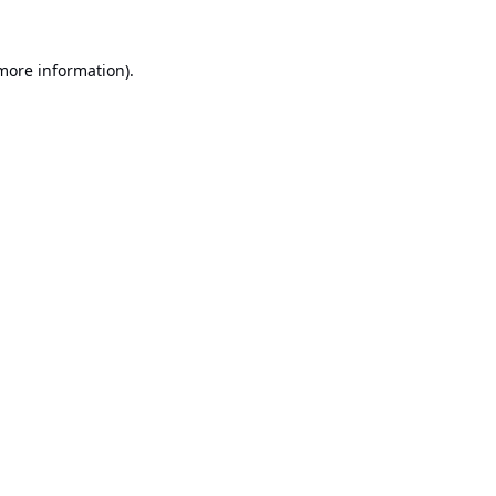
 more information).