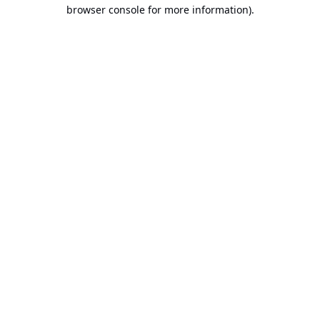
browser console for more information).