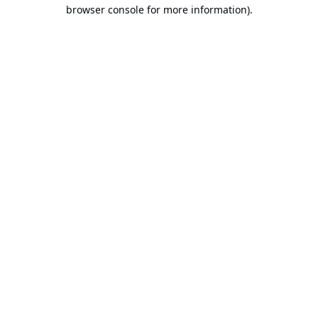
browser console for more information).