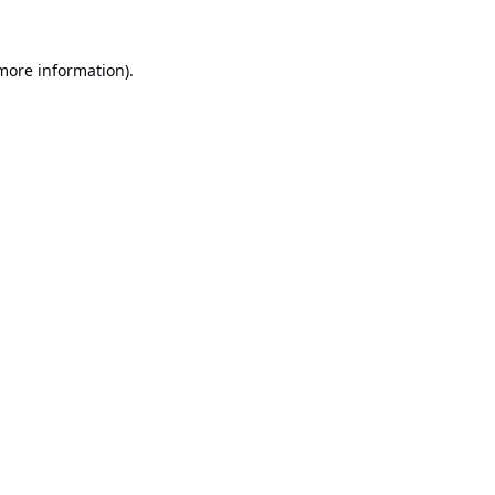
 more information).