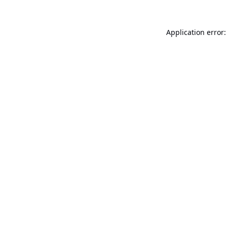
Application error: