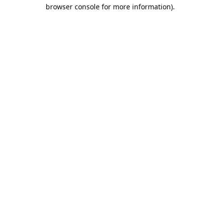
browser console for more information).