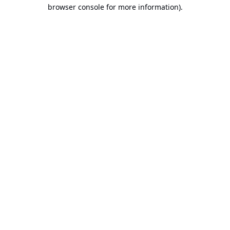
browser console for more information).