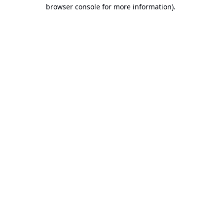
browser console for more information).