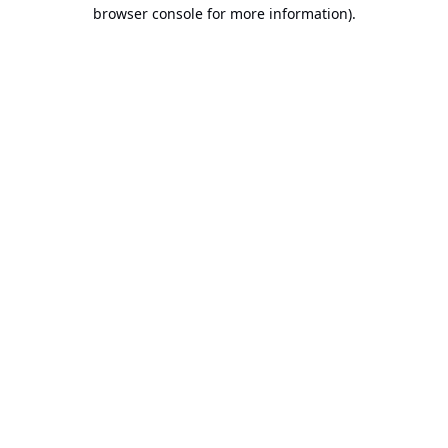
browser console for more information).