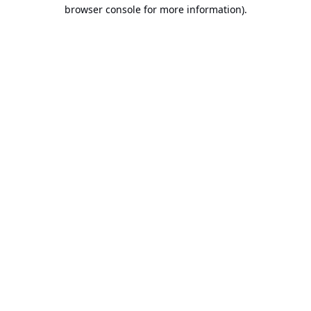
browser console for more information).