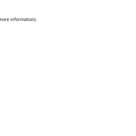
 more information).