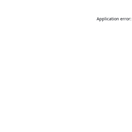
Application error: