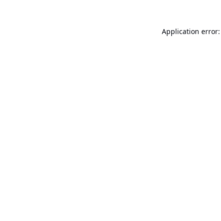
Application error: