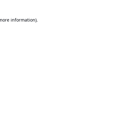
 more information).