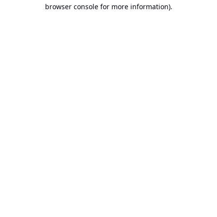
browser console for more information).