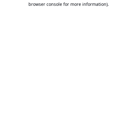
browser console for more information).