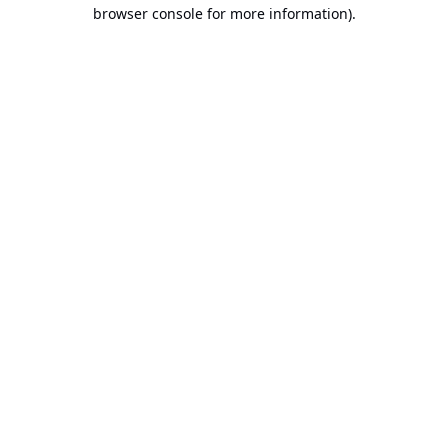
browser console for more information).