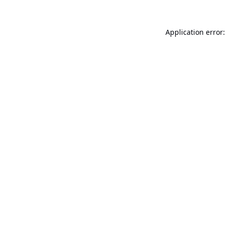
Application error: