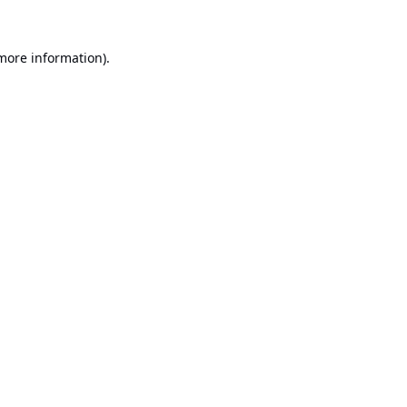
 more information).