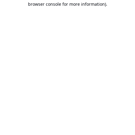
browser console for more information).